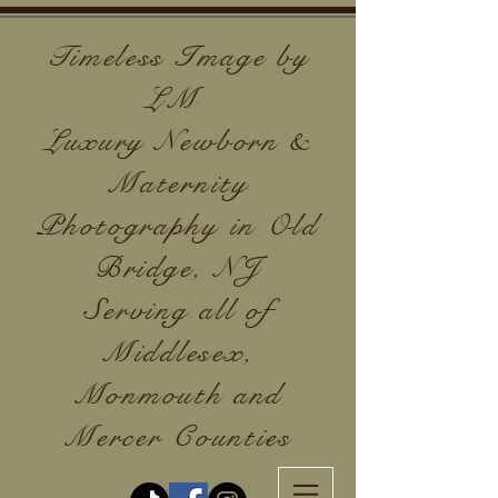
Timeless Image by
LM
Luxury Newborn &
Maternity
Photography in Old
Bridge, NJ
Serving all of
Middlesex,
Monmouth and
Mercer Counties