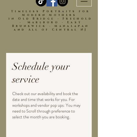
Timeless Portraits for
Modern Mothers
in Old Bridge - Freehold
- Marlboro - East
Brunswick - Manalapan
and All of Central NJ
Schedule your
service
Check out our availability and book the
date and time that works for you. For
workshops and vendor pop ups: You may
need to Scroll through preference to
select the month you are booking.