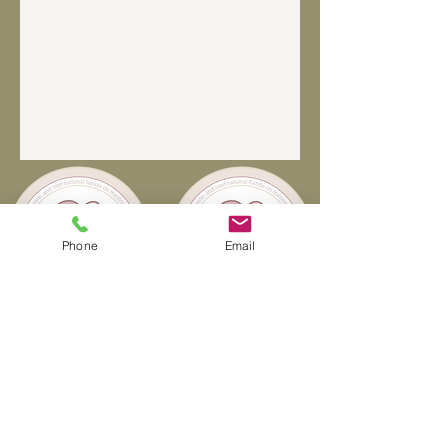
Phone
Email