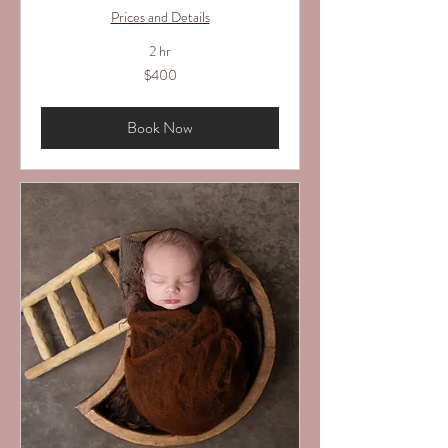
Prices and Details
2 hr
400
$400
US
dollars
Book Now