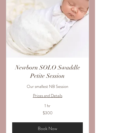
Newborn SOLO Swaddle
Petite Session
Our smallest NB Session
Prices and Details
1 hr
300
$300
US
dollars
Book Now