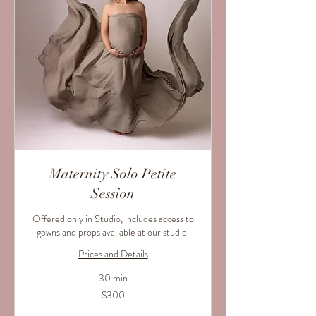
Maternity Solo Petite
Session
Offered only in Studio, includes access to
gowns and props available at our studio.
Prices and Details
30 min
300
$300
US
dollars