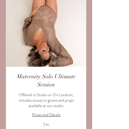
Maternity Solo Ultimate
Session
Offered in Studio or On Location;
includes access to gowns and props
available at our studio.
Prices and Details
2 hr