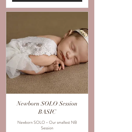
Newborn SOLO Session
BASIC
Newborn SOLO - Our smallest NB
Session