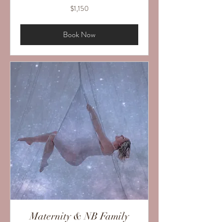
1,150
$1,150
US
dollars
Book Now
Maternity & NB Family