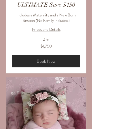
ULTIMATE Save $150
Includes a Maternity and a New Born
Session (No Family included)
Prices and Details
2 hr
1,750
$1,750
US
dollars
Book Now