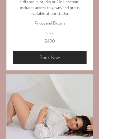
Offered in Studio or On Location;
includes access to gowns and props
available at our studio.
Prices and Details
2 hr
400
$400
US
dollars
Book Now