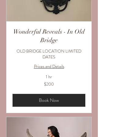
Wonderful Reveals - In Old
Bridge
OLD BRIDGE LOCATION LIMITED
DATES
Prices and Details
1 hr
200
$200
US
dollars
Book Now