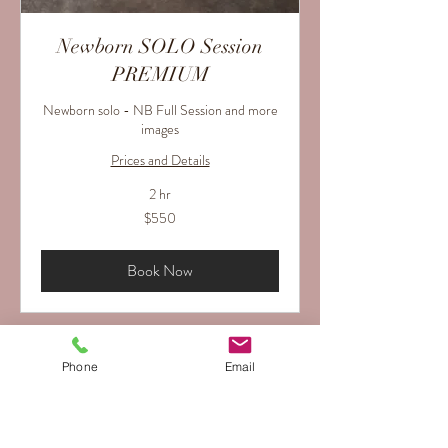
Newborn SOLO Session
PREMIUM
Newborn solo - NB Full Session and more
images
Prices and Details
2 hr
550
$550
US
dollars
Book Now
Phone
Email