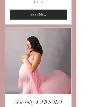
1,025
$1,025
US
dollars
Book Now
Maternity & NB SOLO