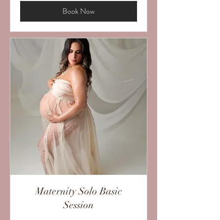
Book Now
Maternity Solo Basic
Session