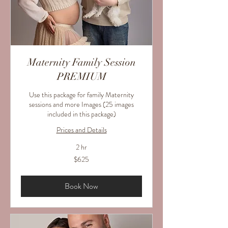
Maternity Family Session
PREMIUM
Use this package for family Maternity
sessions and more Images (25 images
included in this package)
Prices and Details
2 hr
625
$625
US
dollars
Book Now