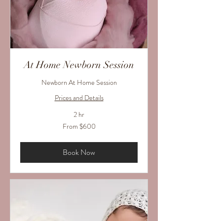
At Home Newborn Session
Newborn At Home Session
Prices and Details
2 hr
From
From $600
600
US
dollars
Book Now