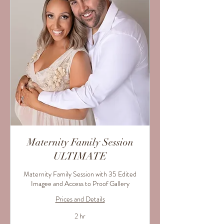
Maternity Family Session
ULTIMATE
Maternity Family Session with 35 Edited
Imagee and Access to Proof Gallery
Prices and Details
2 hr