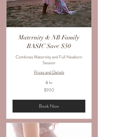
Maternity & NB Family
BASIC Save $50
Combines Maternity and Full Newborn
Session
Prices and Details
8 hr
900
$900
US
dollars
Book Now