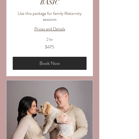
BASIC
Use this package for family Maternity
sessions
Prices and Details
2 hr
475
$475
US
dollars
Book Now