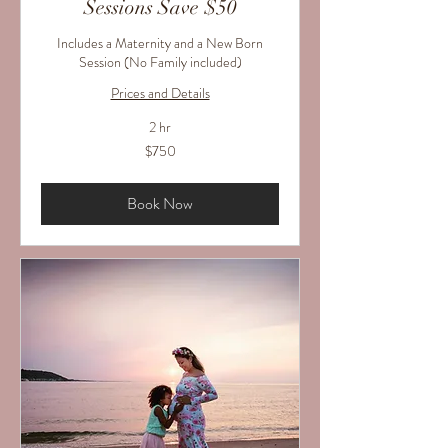
Sessions Save $50
Includes a Maternity and a New Born
Session (No Family included)
Prices and Details
2 hr
750
$750
US
dollars
Book Now