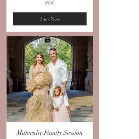
950
$950
US
dollars
Book Now
Maternity Family Session