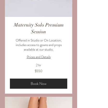
Maternity Solo Premium
Session
Offered in Studio or On Location;
includes access to gowns and props
available at our studio.
Prices and Details
2 hr
550
$550
US
dollars
Book Now