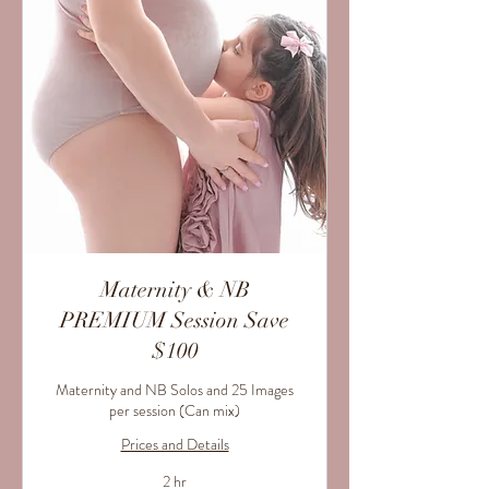
Maternity & NB
PREMIUM Session Save
$100
Maternity and NB Solos and 25 Images
per session (Can mix)
Prices and Details
2 hr