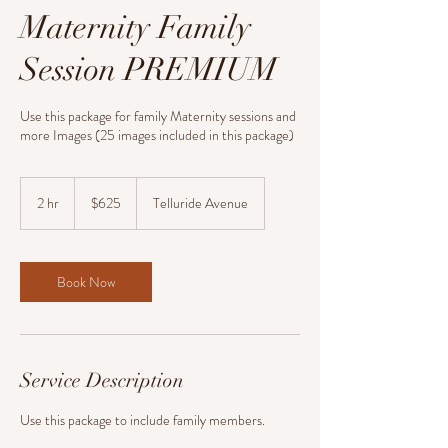
Maternity Family
Session PREMIUM
Use this package for family Maternity sessions and
more Images (25 images included in this package)
625
US
2 hr
2
$625
Telluride Avenue
dollars
h
r
Book Now
Service Description
Use this package to include family members.