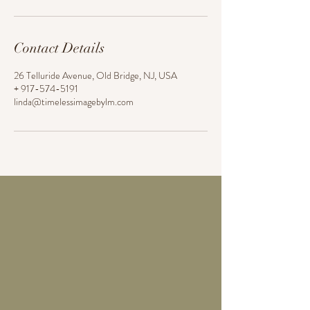
Contact Details
26 Telluride Avenue, Old Bridge, NJ, USA
+ 917-574-5191
linda@timelessimagebylm.com