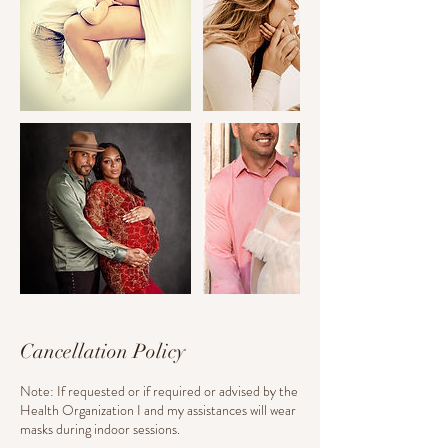
Cancellation Policy
Note: If requested or if required or advised by the
Health Organization I and my assistances will wear
masks during indoor sessions.