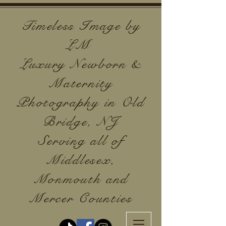
Timeless Image by
LM
Luxury Newborn &
Maternity
Photography in Old
Bridge, NJ
Serving all of
Middlesex,
Monmouth and
Mercer Counties