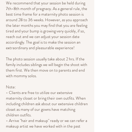
We recommend that your session be held during
7th-8th month of pregnacy. As a general rule, the
best time frame for a maternity photo session is
around 28 to 36 weeks. However, as you approach
the later months you may find that you are feeling
tired and your bump is growing very quickly, if so,
reach out and we can adjust your session date
accordingly. The goal is to make the session an
extraordinary and pleasurable experience!
The photo session usually take about 2 hrs. If the
family includes siblings we will begin the shoot with
them first. We then move on to parents and end
with mommy solos.
Note:
- Clients are free to utilize our extensive
maternity closet or bring their own outfits. When
including children ask about our extensive children
closet as many of our gowns have matching
children outfits.
- Arrive "hair and makeup" ready or we can refer a
makeup artist we have worked with in the past