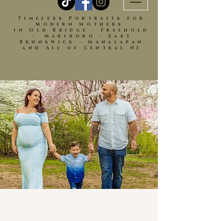
Timeless Portraits for
Modern Mothers
in Old Bridge - Freehold
- Marlboro - East
Brunswick - Manalapan
and All of Central NJ