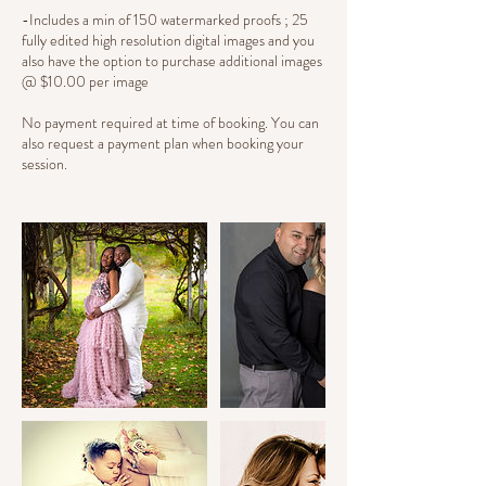
-Includes a min of 150 watermarked proofs ; 25
fully edited high resolution digital images and you
also have the option to purchase additional images
@ $10.00 per image
No payment required at time of booking. You can
also request a payment plan when booking your
session.