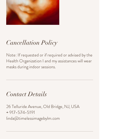
Cancellation Policy
Note: If requested or if required or advised by the
Health Organization I and my assistances will wear
masks during indoor sessions.
Contact Details
26 Telluride Avenue, Old Bridge, NJ, USA
+ 917-574-5191
linda@timelessimagebylm.com