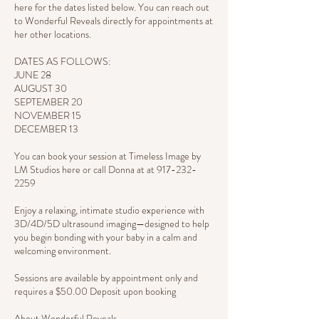
here for the dates listed below. You can reach out
to Wonderful Reveals directly for appointments at
her other locations.
DATES AS FOLLOWS:
JUNE 28
AUGUST 30
SEPTEMBER 20
NOVEMBER 15
DECEMBER 13
You can book your session at Timeless Image by
LM Studios here or call Donna at at 917-232-
2259
Enjoy a relaxing, intimate studio experience with
3D/4D/5D ultrasound imaging—designed to help
you begin bonding with your baby in a calm and
welcoming environment.
Sessions are available by appointment only and
requires a $50.00 Deposit upon booking
About Wonderful Reveals