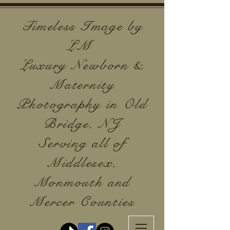
Timeless Image by
LM
Luxury Newborn &
Maternity
Photography in Old
Bridge, NJ
Serving all of
Middlesex,
Monmouth and
Mercer Counties