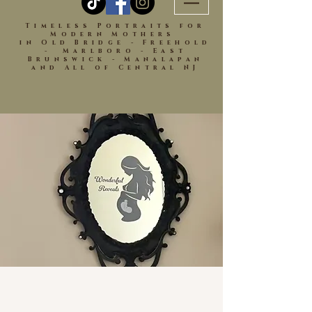
Timeless Portraits for
Modern Mothers
in Old Bridge - Freehold
- Marlboro - East
Brunswick - Manalapan
and All of Central NJ