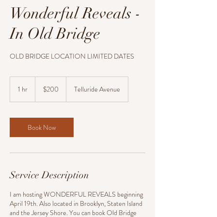
Wonderful Reveals -
In Old Bridge
OLD BRIDGE LOCATION LIMITED DATES
200
US
1 hr
1
$200
Telluride Avenue
dollars
h
Book Now
Service Description
I am hosting WONDERFUL REVEALS beginning
April 19th. Also located in Brooklyn, Staten Island
and the Jersey Shore. You can book Old Bridge