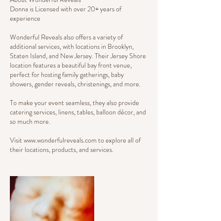
Donna is Licensed with over 20+ years of
experience
Wonderful Reveals also offers a variety of
additional services, with locations in Brooklyn,
Staten Island, and New Jersey. Their Jersey Shore
location features a beautiful bay front venue,
perfect for hosting family gatherings, baby
showers, gender reveals, christenings, and more.
To make your event seamless, they also provide
catering services, linens, tables, balloon décor, and
so much more.
Visit www.wonderfulreveals.com to explore all of