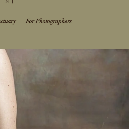
l NJ
ctuary
For Photographers