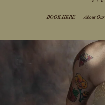
Man
BOOK HERE
About Our