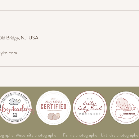
Old Bridge, NJ, USA
bylm.com
ography
Maternity photographer
Family photographer
birthday photographe