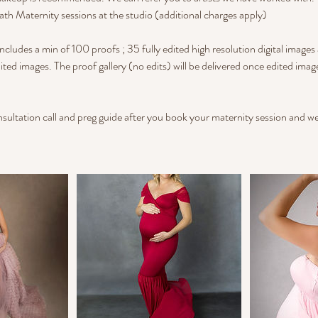
ath Maternity sessions at the studio (additional charges apply)
ncludes a min of 100 proofs ; 35 fully edited high resolution digital images
ited images. The proof gallery (no edits) will be delivered once edited ima
onsultation call and preg guide after you book your maternity session and we