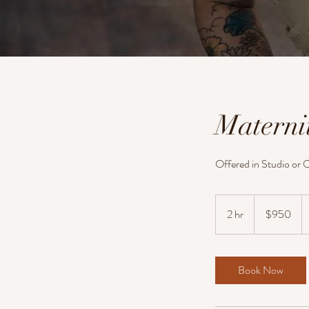
Materni
Offered in Studio or O
950
US
2 hr
2
$950
dollars
h
r
Book Now