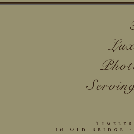
Lux
Phot
Servin
Timele
in Old Bridge 