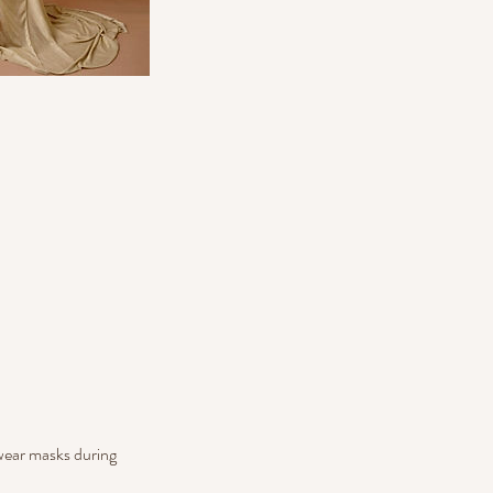
 wear masks during