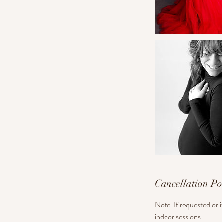
Cancellation Po
Note: If requested or 
indoor sessions.