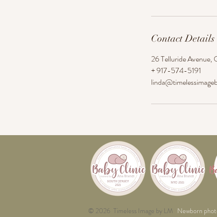
Contact Details
26 Telluride Avenue, 
+ 917-574-5191
linda@timelessimage
© 2026 Timeless Image by LM
Newborn phot