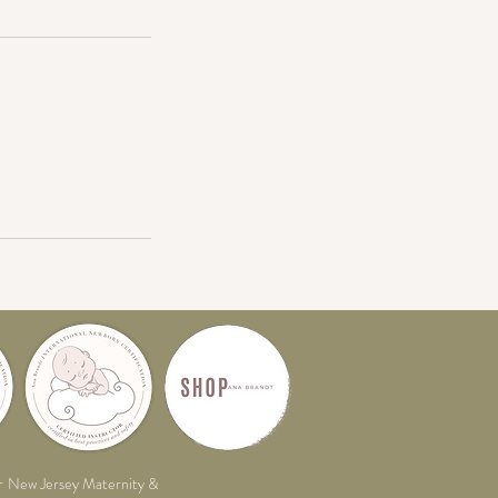
r
New Jersey Maternity &