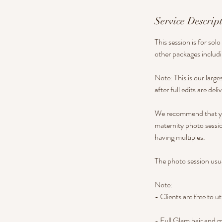
Service Descrip
This session is for so
other packages includi
Note: This is our large
after full edits are del
We recommend that you
maternity photo sessio
having multiples.
The photo session usua
Note:
- Clients are free to ut
- Full Glam hair and 