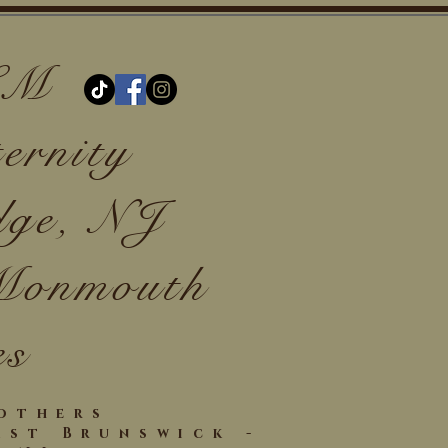
 LM
ernity
dge, NJ
 Monmouth
es
Mothers
ast Brunswick -