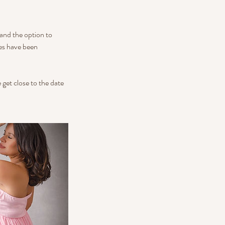
 and the option to
ges have been
 get close to the date