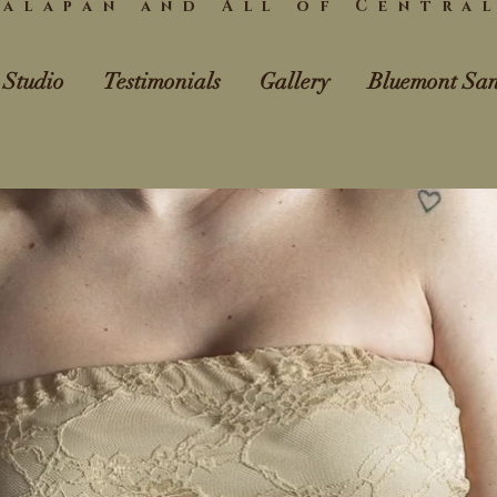
alapan and All of Centra
 Studio
Testimonials
Gallery
Bluemont San