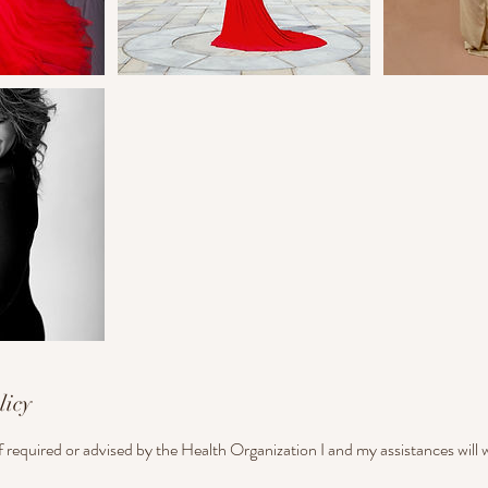
licy
if required or advised by the Health Organization I and my assistances will