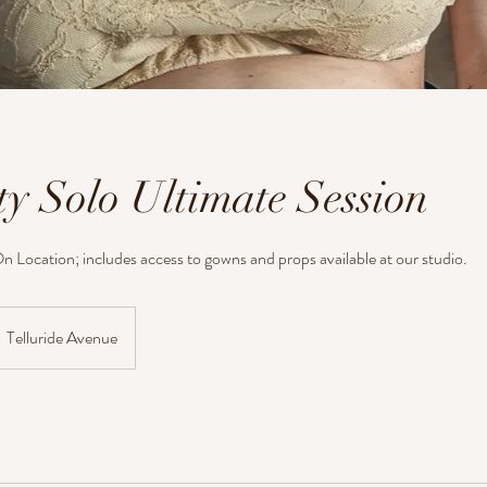
ty Solo Ultimate Session
n Location; includes access to gowns and props available at our studio.
Telluride Avenue