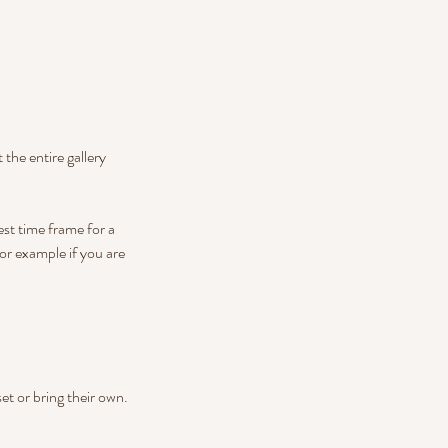
 the entire gallery
st time frame for a
or example if you are
set or bring their own.