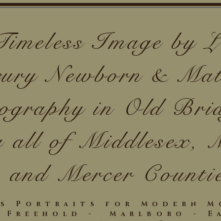
Timeless Image by
ury Newborn & Mat
ography in Old Bri
g all of Middlesex,
and Mercer Counti
ss Portraits for Modern 
- Freehold - Marlboro - E