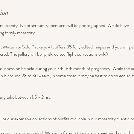
tion
lo maternity. No other family members will be photographed. We do have
ng family maternity.
st Maternity Solo Package - It offers 35 fully edited images and you will get
ivered. The gallery will be lightly edited (light corrections only)
r session be held during your 7th-8th month of pregnancy. While the be
n is around 28 to 36 weeks, in some cases it may be best to do so earlier, f
lly take between 1.5 - 2 hrs.
ilize our extensive collections of outfits available in our maternity client clo
makeup is recommended. We can refer you to artists we have worked with.