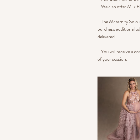
- We also offer Milk B
- The Maternity Solo i
purchase additional ed
delivered.
- You will receive a c