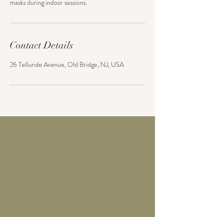
masks during indoor sessions.
Contact Details
26 Telluride Avenue, Old Bridge, NJ, USA