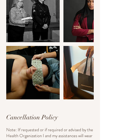
Cancellation Policy
Note: If requested or if required or advised by the
Health Organization I and my assistances will wear