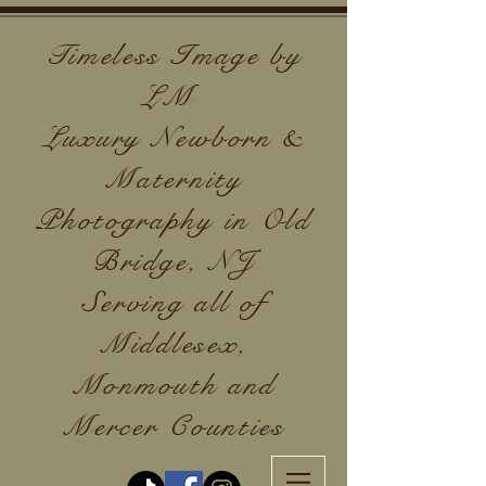
Timeless Image by
LM
Luxury Newborn &
Maternity
Photography in Old
Bridge, NJ
Serving all of
Middlesex,
Monmouth and
Mercer Counties