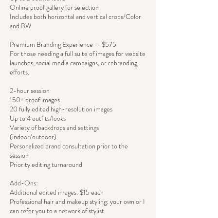
Online proof gallery for selection
Includes both horizontal and vertical crops/Color
and BW
Premium Branding Experience — $575
For those needing a full suite of images for website
launches, social media campaigns, or rebranding
efforts.
2-hour session
150+ proof images
20 fully edited high-resolution images
Up to 4 outfits/looks
Variety of backdrops and settings
(indoor/outdoor)
Personalized brand consultation prior to the
session
Priority editing turnaround
Add-Ons:
Additional edited images: $15 each
Professional hair and makeup styling: your own or I
can refer you to a network of stylist