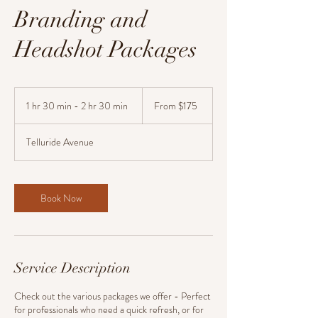
Branding and
Headshot Packages
From
175
1 hr 30 min - 2 hr 30 min
1
From $175
US
dollars
h
3
Telluride Avenue
0
m
i
n
Book Now
-
2
h
r
3
Service Description
0
m
i
Check out the various packages we offer - Perfect
n
for professionals who need a quick refresh, or for