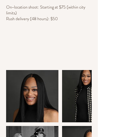
On-location shoot: Starting at $75 (within city
limits)
Rush delivery (48 hours): $50