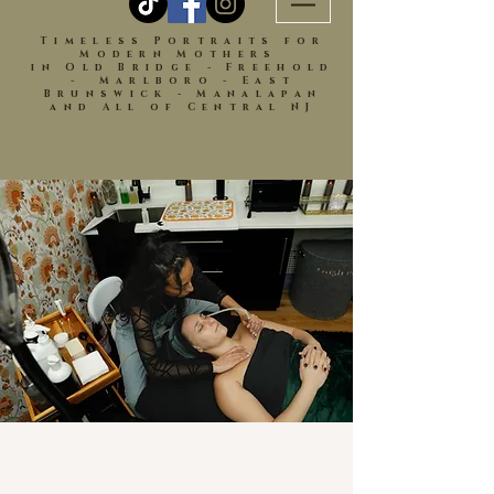
Timeless Portraits for
Modern Mothers
in Old Bridge - Freehold
- Marlboro - East
Brunswick - Manalapan
and All of Central NJ