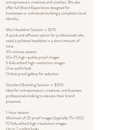
entrepreneurs, creatives and coaches. We also
offer full Brand Experience designed for
businesses or individuals building a complete visual
identity.
Mini Headshot Session — $175
A quick and efficient option for professionals who
need a polished headshot in a short amount of
time.
30-minute session
50–75 high-quality proof images
5 fully edited high-resolution images
One outfit/look
Online proof gallery for selection
Standard Branding Session — $350
Ideal for entrepreneurs, creatives, and business
professionals looking to elevate their brand
presence.
1-hour session
Minimum of 20 proof images (typically 75–100)
10 fully edited high-resolution images
Up to 2 outfits/looks