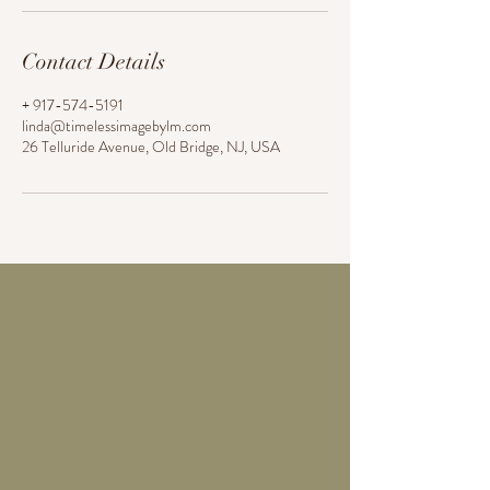
Contact Details
+ 917-574-5191
linda@timelessimagebylm.com
26 Telluride Avenue, Old Bridge, NJ, USA