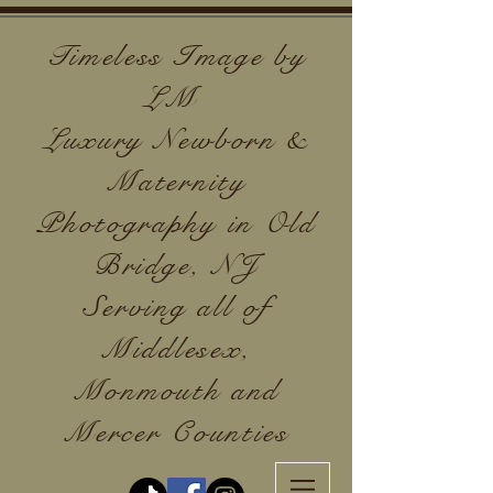
Timeless Image by
LM
Luxury Newborn &
Maternity
Photography in Old
Bridge, NJ
Serving all of
Middlesex,
Monmouth and
Mercer Counties