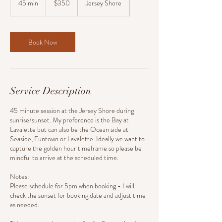
45 min
4
$350
Jersey Shore
dollars
5
m
i
n
Book Now
Service Description
45 minute session at the Jersey Shore during
sunrise/sunset. My preference is the Bay at
Lavalette but can also be the Ocean side at
Seaside, Funtown or Lavalette. Ideally we want to
capture the golden hour timeframe so please be
mindful to arrive at the scheduled time.
Notes:
Please schedule for 5pm when booking - I will
check the sunset for booking date and adjust time
as needed.