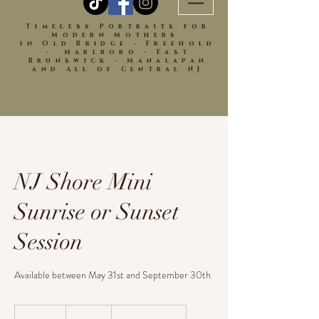
Timeless Portraits for
Modern Mothers
in Old Bridge - Freehold
- Marlboro - East
Brunswick - Manalapan
and All of Central NJ
NJ Shore Mini
Sunrise or Sunset
Session
Available between May 31st and September 30th
350
US