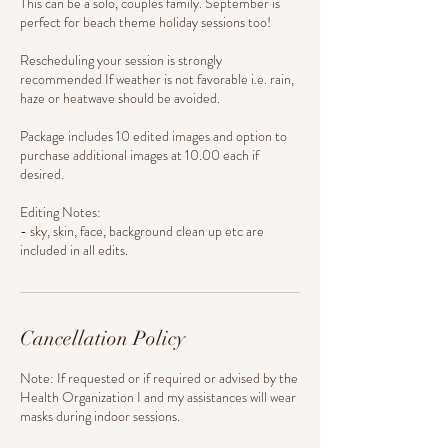
This can be a solo, couples family. September is
perfect for beach theme holiday sessions too!
Rescheduling your session is strongly
recommended If weather is not favorable i.e. rain,
haze or heatwave should be avoided.
Package includes 10 edited images and option to
purchase additional images at 10.00 each if
desired.
Editing Notes:
- sky, skin, face, background clean up etc are
Cancellation Policy
Note: If requested or if required or advised by the
Health Organization I and my assistances will wear
masks during indoor sessions.