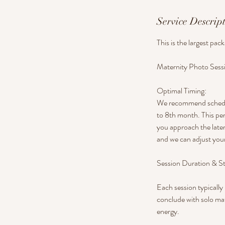
Service Descrip
This is the largest pac
Maternity Photo Sess
Optimal Timing:
We recommend scheduli
to 8th month. This per
you approach the later
and we can adjust your
Session Duration & St
Each session typically 
conclude with solo mat
energy.