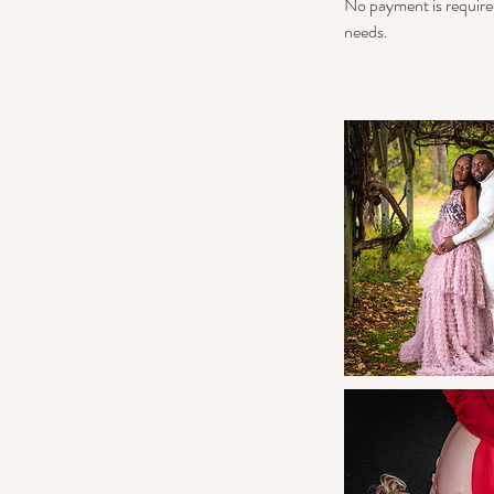
No payment is require
needs.