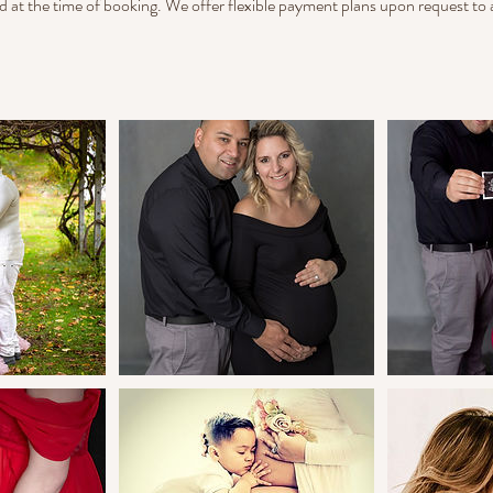
d at the time of booking. We offer flexible payment plans upon request 