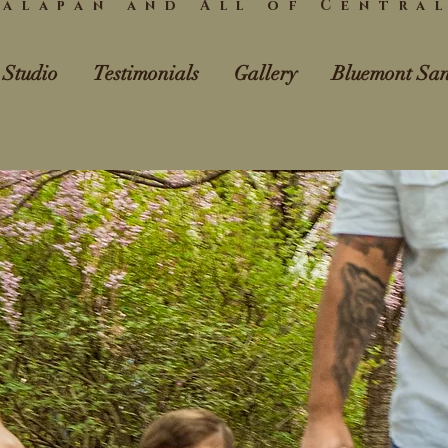
alapan and All of Centra
 Studio
Testimonials
Gallery
Bluemont San