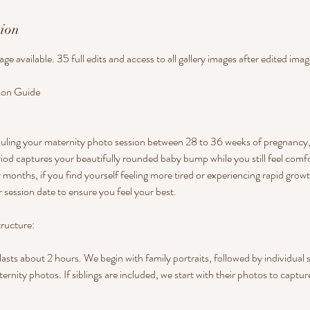
tion
kage available. 35 full edits and access to all gallery images after edited im
ion Guide
ng your maternity photo session between 28 to 36 weeks of pregnancy, i
iod captures your beautifully rounded baby bump while you still feel comf
 months, if you find yourself feeling more tired or experiencing rapid growt
 session date to ensure you feel your best.
ructure:
lasts about 2 hours. We begin with family portraits, followed by individual 
ernity photos. If siblings are included, we start with their photos to captu