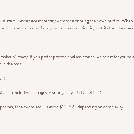
 utilize our extensive maternity wardrobe or bring their own outfits. When 
ren's closet, as many of our gowns have coordinating outfits for little ones.
d makeup" ready. If you prefer professional assistance, we can refer you to 
 in the past.
on:
also includes all images in your gallery - UNEDITED
posites, face swaps etc - is extra $10-$25 depending on complexity