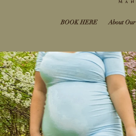
Man
BOOK HERE
About Our