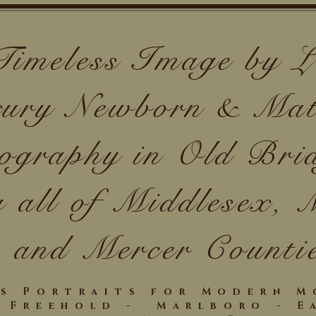
Timeless Image by
ury Newborn & Mat
ography in Old Bri
g all of Middlesex,
and Mercer Counti
ss Portraits for Modern 
- Freehold - Marlboro - E