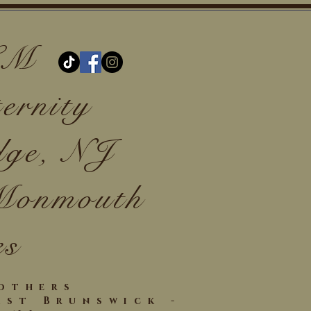
 LM
ernity
dge, NJ
 Monmouth
es
Mothers
ast Brunswick -