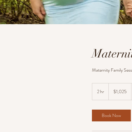
Materni
Maternity Family Sess
1,025
US
2 hr
2
$1,025
dollars
h
r
Book Now