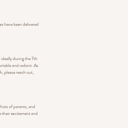
ages have been delivered
deally during the 7th
ortable and radiant. As
h, please reach out,
shots of parents, and
re their excitement and