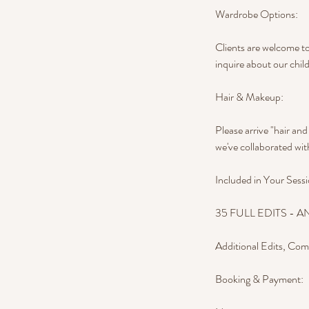
Wardrobe Options:
Clients are welcome to
inquire about our child
Hair & Makeup:
Please arrive "hair an
we've collaborated with
Included in Your Sessi
35 FULL EDITS - AND 
Additional Edits, Com
Booking & Payment: