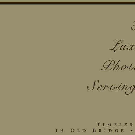
Lux
Phot
Servin
Timele
in Old Bridge 