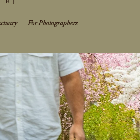
l NJ
ctuary
For Photographers