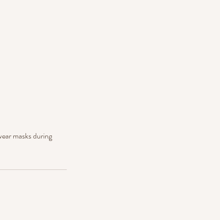
 wear masks during