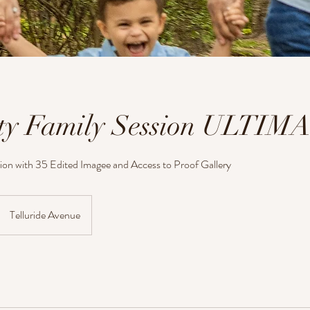
ty Family Session ULTIM
ion with 35 Edited Imagee and Access to Proof Gallery
Telluride Avenue