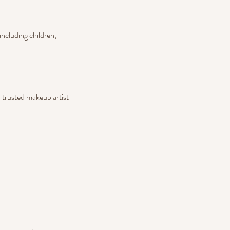
including children,
a trusted makeup artist