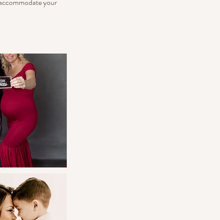
to accommodate your