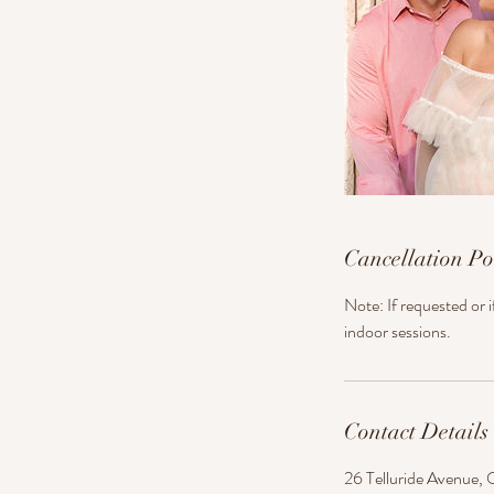
Cancellation Po
Note: If requested or 
indoor sessions.
Contact Details
26 Telluride Avenue, 