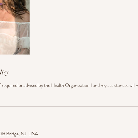
licy
if required or advised by the Health Organization I and my assistances will
Old Bridge, NJ, USA